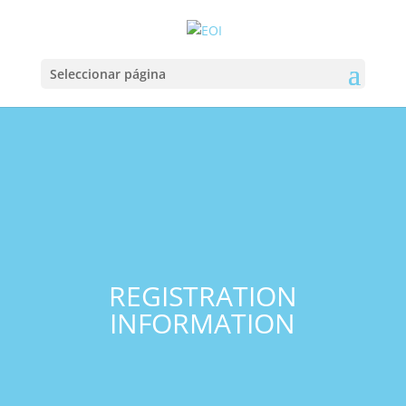
Seleccionar página
REGISTRATION
INFORMATION