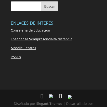
ENLACES DE INTERÉS
Consejería de Educación
Enseñanza Semipresencial/a distancia
Moodle Centros
PASEN
Diseñado por
Elegant Themes
| Desarrollado por