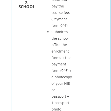
2.
pay the
SCHOOL
course fee.
(Payment
form 046).
Submit to
the school
office the
enrolment
forms + the
payment
form (046) +
a photocopy
of your NIE
or
passport +
1 passport
photo