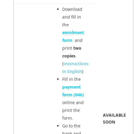
Download
and fill in
the
enrolment
form
and
print
two
copies
.
(
Instructions
in English
)
Fill in the
payment
form (046)
online and
print the
AVAILABLE
form.
SOON
Go to the
bank and