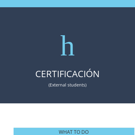
h
CERTIFICACIÓN
(External students)
WHAT TO DO