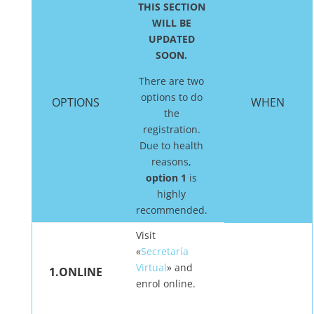
THIS SECTION
WILL BE
UPDATED
SOON.
There are two
options to do
OPTIONS
WHEN
the
registration.
Due to health
reasons,
option 1
is
highly
recommended.
Visit
«
Secretaría
Virtual
» and
1.ONLINE
enrol online.