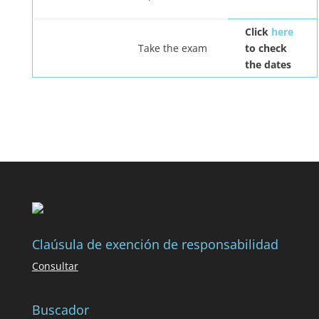
Click
here
Take the exam
to check
the dates
Claúsula de exención de responsabilidad
Consultar
Buscador